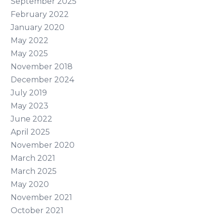
September 2025
February 2022
January 2020
May 2022
May 2025
November 2018
December 2024
July 2019
May 2023
June 2022
April 2025
November 2020
March 2021
March 2025
May 2020
November 2021
October 2021