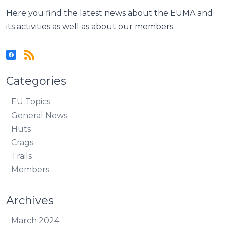
Here you find the latest news about the EUMA and
its activities as well as about our members.
Categories
EU Topics
General News
Huts
Crags
Trails
Members
Archives
March 2024