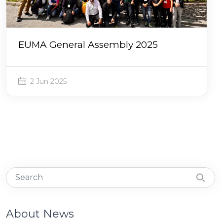
EUMA General Assembly 2025
2 Jun 2025
About News