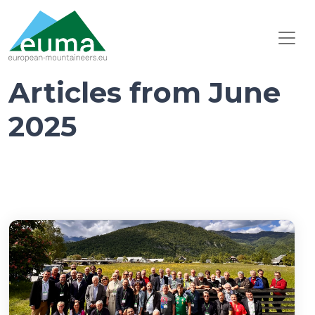
Articles from June
2025