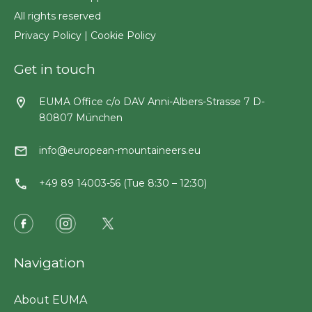
All rights reserved
Privacy Policy
|
Cookie Policy
Get in touch
EUMA Office c/o DAV Anni-Albers-Strasse 7 D-
80807 München
info@european-mountaineers.eu
+49 89 14003-56 (Tue 8:30 – 12:30)
Navigation
About EUMA