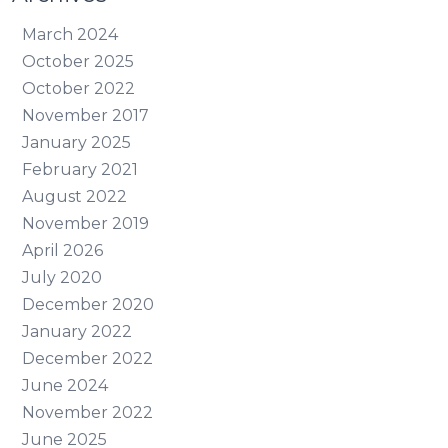
March 2024
October 2025
October 2022
November 2017
January 2025
February 2021
August 2022
November 2019
April 2026
July 2020
December 2020
January 2022
December 2022
June 2024
November 2022
June 2025