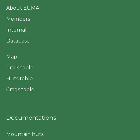
About EUMA
Members
Internal
Database
Map
Trails table
Huts table
Crags table
Documentations
Mountain huts