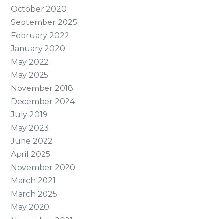
October 2020
September 2025
February 2022
January 2020
May 2022
May 2025
November 2018
December 2024
July 2019
May 2023
June 2022
April 2025
November 2020
March 2021
March 2025
May 2020