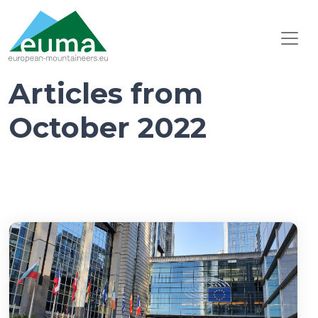
Articles from
October 2022