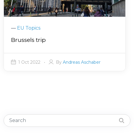
—
EU Topics
Brussels trip
1 Oct 2022
•
By
Andreas Aschaber