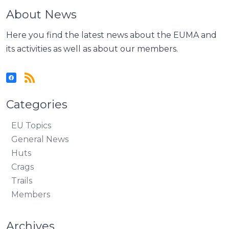
About News
Here you find the latest news about the EUMA and
its activities as well as about our members.
Categories
EU Topics
General News
Huts
Crags
Trails
Members
Archives