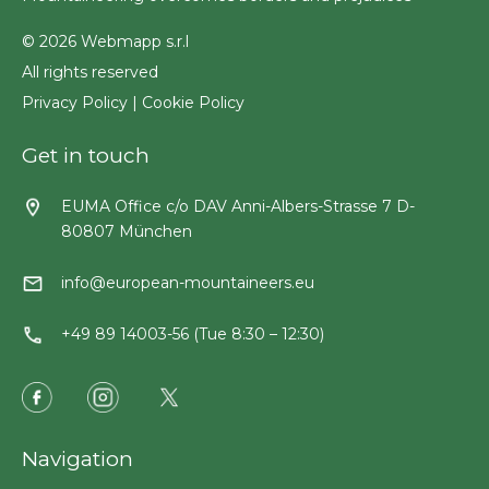
© 2026 Webmapp s.r.l
All rights reserved
Privacy Policy
|
Cookie Policy
Get in touch
EUMA Office c/o DAV Anni-Albers-Strasse 7 D-
80807 München
info@european-mountaineers.eu
+49 89 14003-56 (Tue 8:30 – 12:30)
Navigation