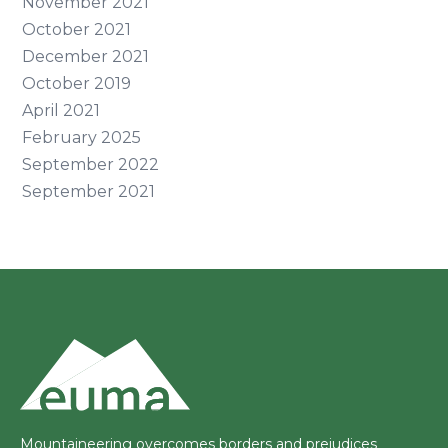
November 2021
October 2021
December 2021
October 2019
April 2021
February 2025
September 2022
September 2021
Mountaineering overcomes borders and prejudices