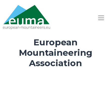
European
Mountaineering
Association