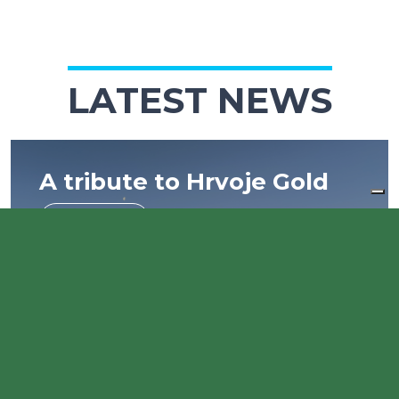
LATEST NEWS
A tribute to Hrvoje Gold
Read more
European Week of Sport