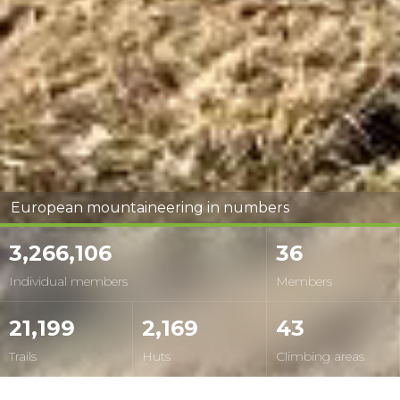
European mountaineering in numbers
3,266,106
36
Individual members
Members
21,199
2,169
43
Trails
Huts
Climbing areas