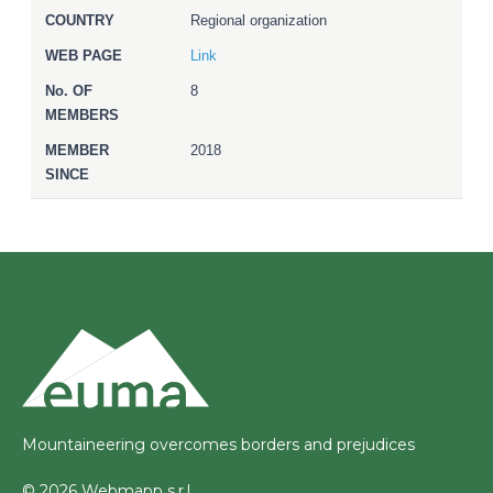
Regional organization
Link
8
2018
Mountaineering overcomes borders and prejudices
© 2026 Webmapp s.r.l