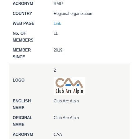
BMU
Regional organization
Link
11
2019
2
Club Arc Alpin
Club Arc Alpin
CAA