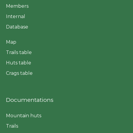
Members
Internal
Database
Map
Trails table
Huts table
Crags table
Documentations
Mountain huts
Trails