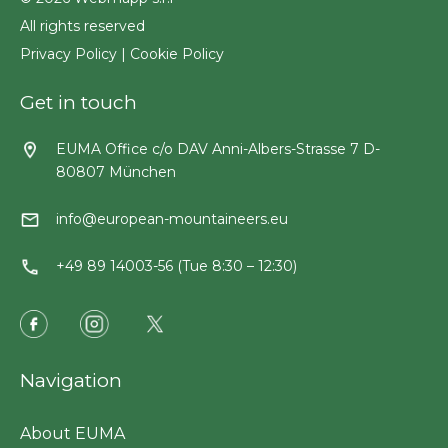
All rights reserved
Privacy Policy
|
Cookie Policy
Get in touch
EUMA Office c/o DAV Anni-Albers-Strasse 7 D-
80807 München
info@european-mountaineers.eu
+49 89 14003-56 (Tue 8:30 – 12:30)
Navigation
About EUMA