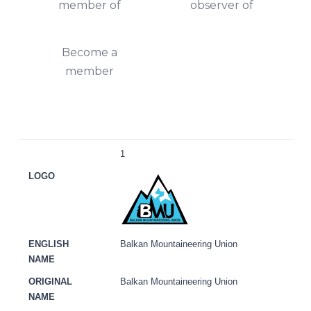
member of
observer of
Become a
member
LOGO
ENGLISH NAME
ORIGINAL NAME
ACRON
1
Balkan Mountaineering Union
Balkan Mountaineering Union