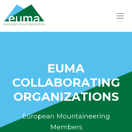
EUMA
COLLABORATING
ORGANIZATIONS
European Mountaineering
Members