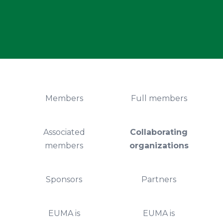
Members
Full members
Associated
Collaborating
members
organizations
Sponsors
Partners
EUMA is
EUMA is