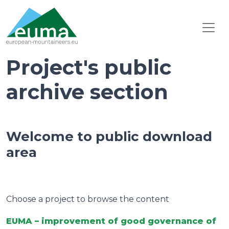
Project's public
archive section
Welcome to public download
area
Choose a project to browse the content
EUMA – improvement of good governance of