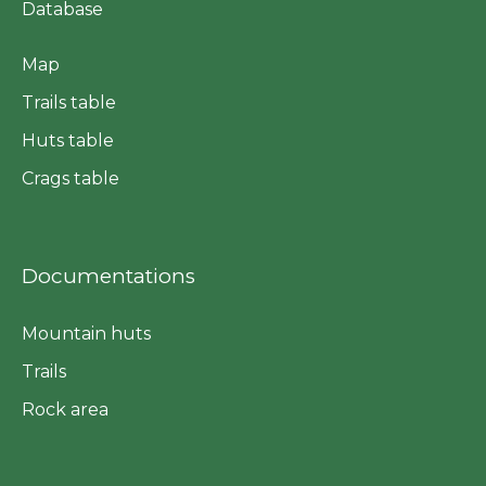
Database
Map
Trails table
Huts table
Crags table
Documentations
Mountain huts
Trails
Rock area