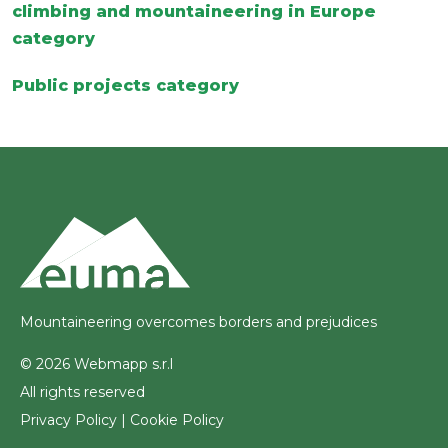
climbing and mountaineering in Europe
category
Public projects category
Mountaineering overcomes borders and prejudices
© 2026 Webmapp s.r.l
All rights reserved
Privacy Policy
|
Cookie Policy