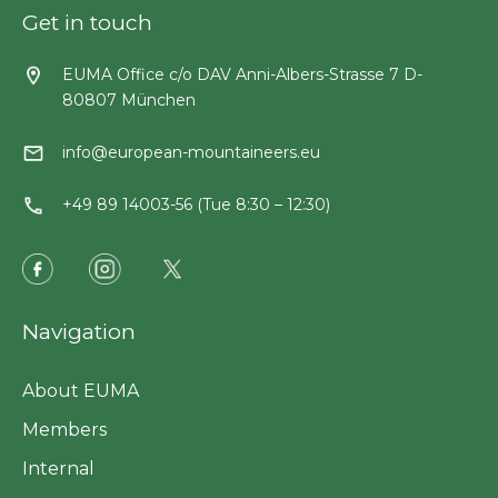
Get in touch
EUMA Office c/o DAV Anni-Albers-Strasse 7 D-
80807 München
info@european-mountaineers.eu
+49 89 14003-56 (Tue 8:30 – 12:30)
Navigation
About EUMA
Members
Internal