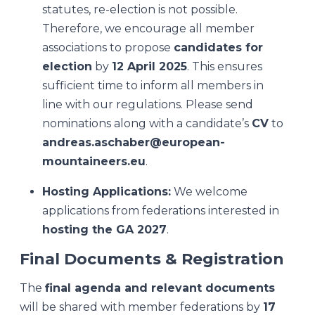
statutes, re-election is not possible.
Therefore, we encourage all member
associations to propose
candidates for
election
by
12 April 2025
. This ensures
sufficient time to inform all members in
line with our regulations. Please send
nominations along with a candidate’s
CV
to
andreas.aschaber@european-
mountaineers.eu
.
Hosting Applications:
We welcome
applications from federations interested in
hosting the GA 2027
.
Final Documents & Registration
The
final agenda and relevant documents
will be shared with member federations by
17