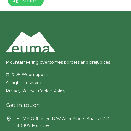
Share
Mountaineering overcomes borders and prejudices
© 2026 Webmapp s.r.l
All rights reserved
Privacy Policy
|
Cookie Policy
Get in touch
EUMA Office c/o DAV Anni-Albers-Strasse 7 D-
80807 München